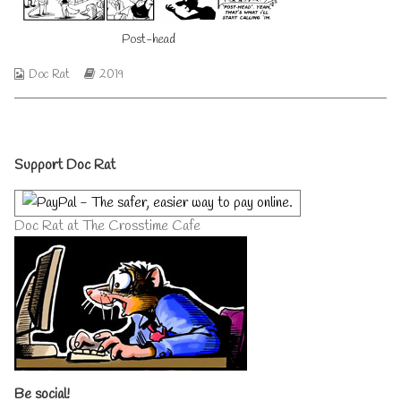
author
of
Post-head
Post-
head,
Webcomic
Webcomic
Doc Rat
2019
Collections
Storylines
Primary
Support Doc Rat
Sidebar
Doc Rat at The Crosstime Cafe
Be social!