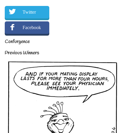
Twitter
Facebook
Confurgence
Previous Winners