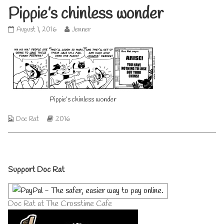
Pippie’s chinless wonder
Pippie’s
Read
August 1, 2016
Jenner
chinless
more
wonder
posts
published
by
on
the
author
of
Pippie’s
Pippie’s chinless wonder
chinless
wonder,
Webcomic
Webcomic
Doc Rat
2016
Collections
Storylines
Primary
Support Doc Rat
Sidebar
Doc Rat at The Crosstime Cafe