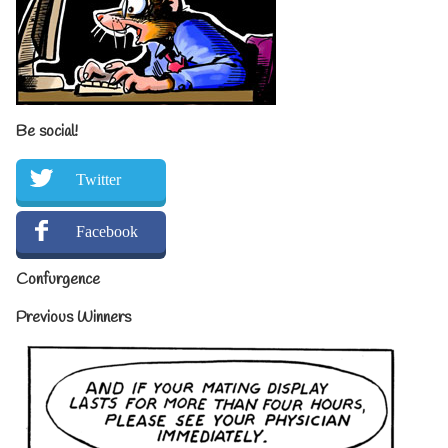
Be social!
Twitter
Facebook
Confurgence
Previous Winners