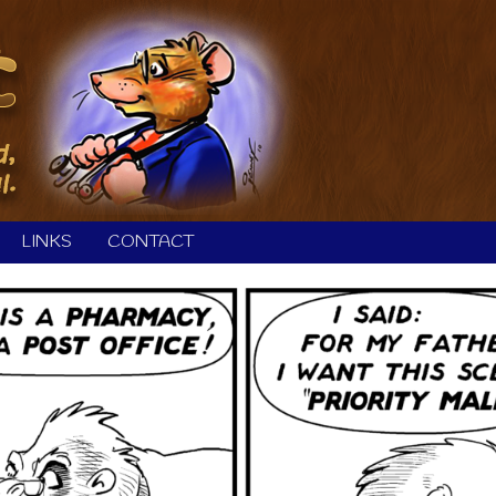
LINKS
CONTACT