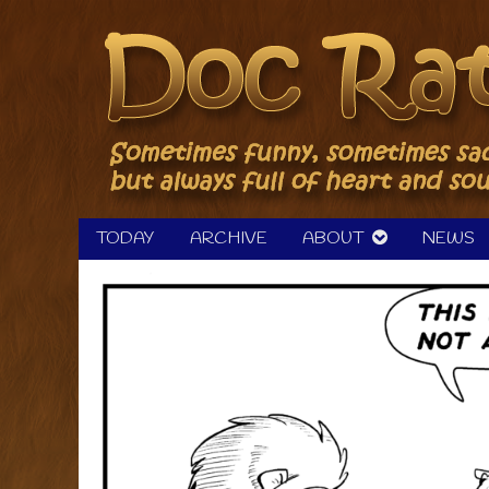
Skip
to
content
TODAY
ARCHIVE
ABOUT
NEWS