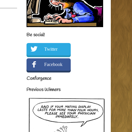
Be social!
Twitter
Facebook
Confurgence
Previous Winners