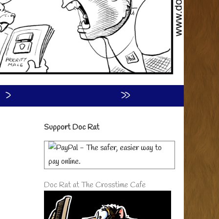
›
»
Primary
Support Doc Rat
Sidebar
Doc Rat at The Crosstime Cafe