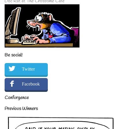
Doc Rat at The Crosstime Cafe
Be social!
Twitter
Facebook
Confurgence
Previous Winners