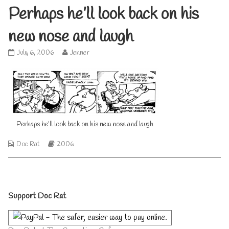
Perhaps he’ll look back on his
new nose and laugh
Perhaps
Read
July 6, 2006
Jenner
he’ll
more
look
posts
back
by
on
the
his
author
new
of
nose
Perhaps
Perhaps he’ll look back on his new nose and laugh
and
he’ll
laugh
look
Webcomic
Webcomic
Doc Rat
2006
published
back
Collections
Storylines
on
on
his
new
nose
Primary
and
Support Doc Rat
laugh,
Sidebar