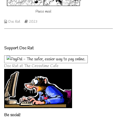
author
of
Paece meal
Peace
meal,
Webcomic
Webcomic
Doc Rat
2023
Collections
Storylines
Primary
Support Doc Rat
Sidebar
Doc Rat at The Crosstime Cafe
Be social!