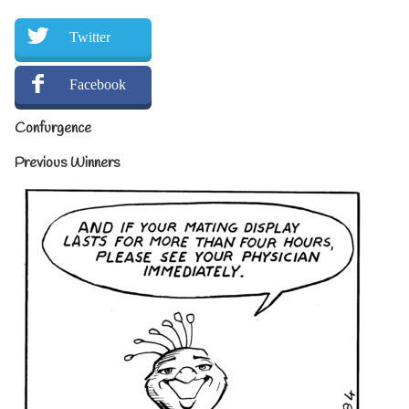
Twitter
Facebook
Confurgence
Previous Winners