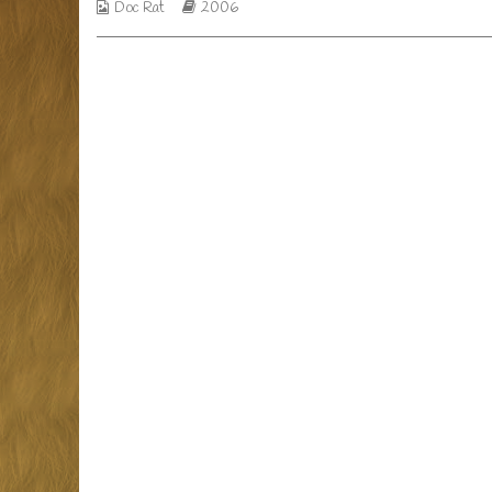
Webcomic
Webcomic
Doc Rat
2006
horror
Collections
Storylines
story?,