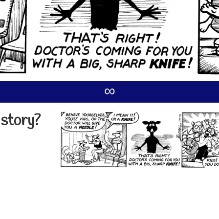
∞
 story?