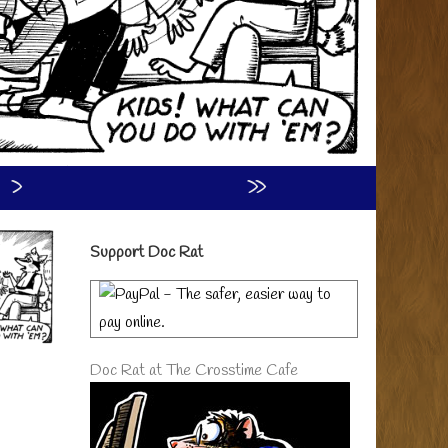
›
»
Primary
Support Doc Rat
Sidebar
Doc Rat at The Crosstime Cafe