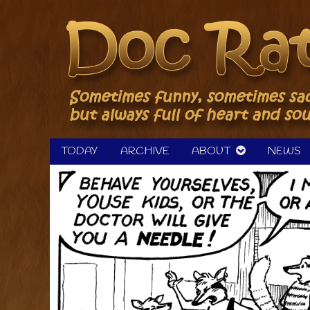
Skip
to
content
TODAY
ARCHIVE
ABOUT
NEWS