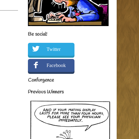
Be social!
Twitter
Facebook
Confurgence
Previous Winners