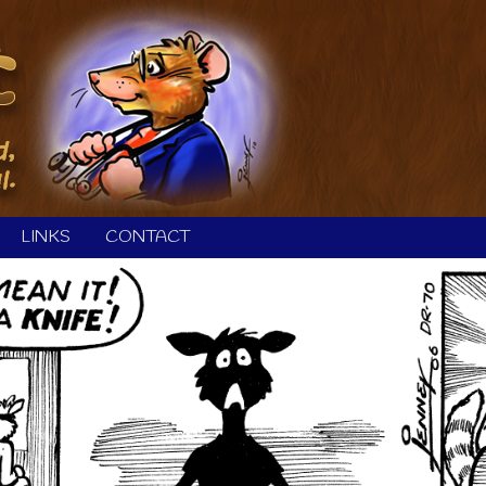
LINKS
CONTACT