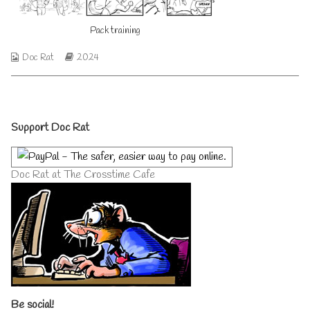
author
of
Pack training
Pack
training,
Webcomic
Webcomic
Doc Rat
2024
Collections
Storylines
Primary
Support Doc Rat
Sidebar
Doc Rat at The Crosstime Cafe
Be social!