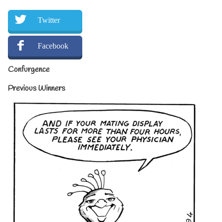
Twitter
Facebook
Confurgence
Previous Winners