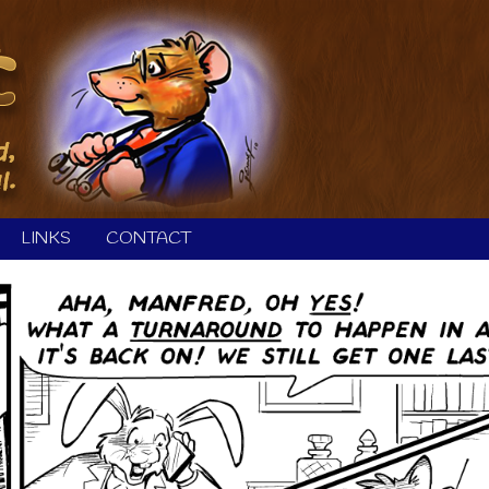
LINKS
CONTACT