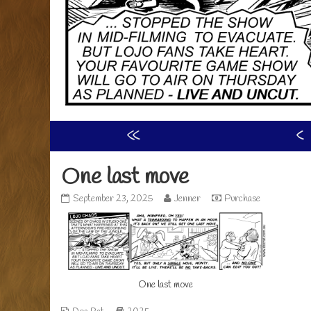
«
‹
One last move
One
Read
September 23, 2025
Jenner
Purchase
last
more
move
posts
published
by
on
the
author
of
One last move
One
last
move,