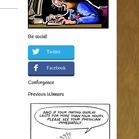
Be social!
Twitter
Facebook
Confurgence
Previous Winners