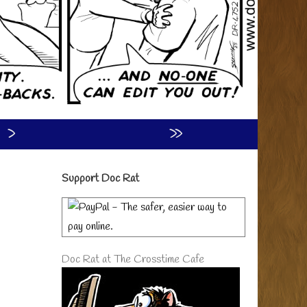
›
»
Primary
Support Doc Rat
Sidebar
Doc Rat at The Crosstime Cafe