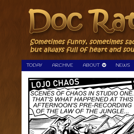
Skip
to
content
TODAY
ARCHIVE
ABOUT
NEWS