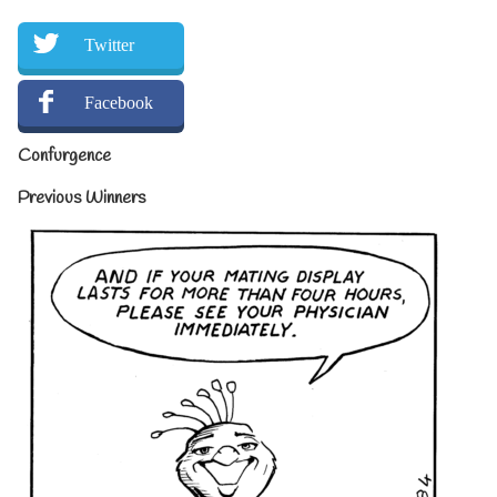
Twitter
Facebook
Confurgence
Previous Winners