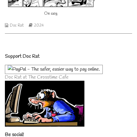
author
of
On way
On
way,
Webcomic
Webcomic
Doc Rat
2024
Collections
Storylines
Primary
Support Doc Rat
Sidebar
Doc Rat at The Crosstime Cafe
Be social!