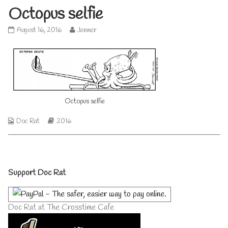
Octopus selfie
Octopus
Read
August 16, 2016
Jenner
selfie
more
published
posts
on
by
the
author
of
Octopus
Octopus selfie
selfie,
Webcomic
Webcomic
Doc Rat
2016
Collections
Storylines
Primary
Support Doc Rat
Sidebar
Doc Rat at The Crosstime Cafe