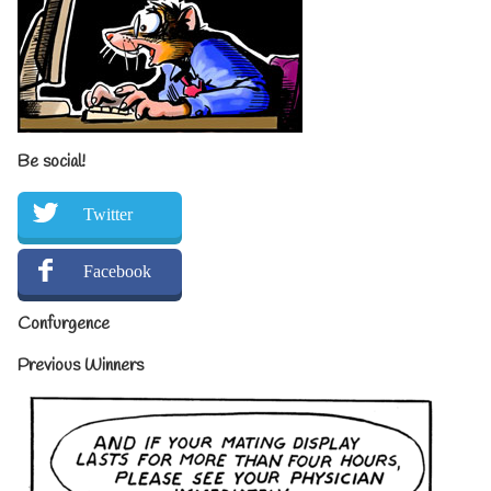
Be social!
Twitter
Facebook
Confurgence
Previous Winners