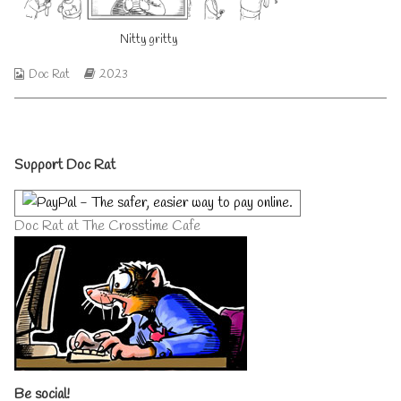
author
of
Nitty gritty
Nitty
gritty,
Webcomic
Webcomic
Doc Rat
2023
Collections
Storylines
Primary
Support Doc Rat
Sidebar
Doc Rat at The Crosstime Cafe
Be social!