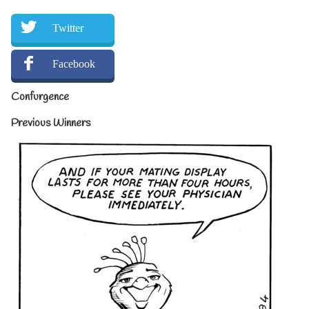
Twitter
Facebook
Confurgence
Previous Winners