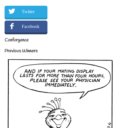
Twitter
Facebook
Confurgence
Previous Winners