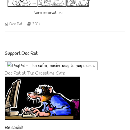
author
of
Nero observations
Nero
observations,
Webcomic
Webcomic
Doc Rat
2017
Collections
Storylines
Primary
Support Doc Rat
Sidebar
Doc Rat at The Crosstime Cafe
Be social!