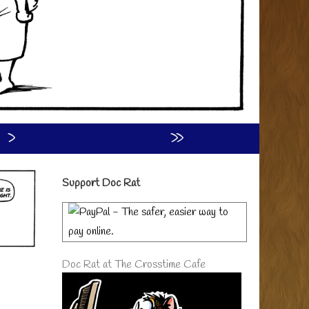
›
»
Primary
Support Doc Rat
Sidebar
Doc Rat at The Crosstime Cafe