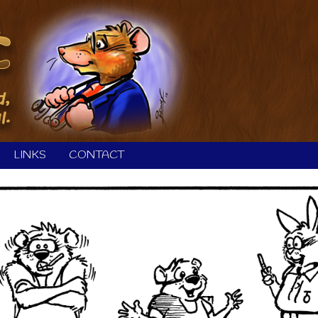
LINKS
CONTACT