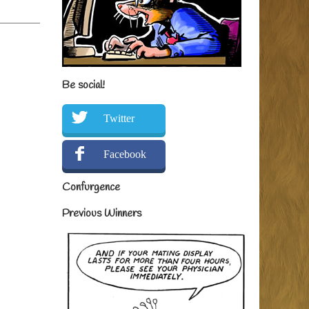
Be social!
Twitter
Facebook
Confurgence
Previous Winners