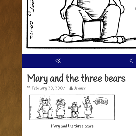
«
‹
Mary and the three bears
Mary
Read
February 20, 2007
Jenner
and
more
the
posts
three
by
bears
the
published
author
on
of
Mary
Mary and the three bears
and