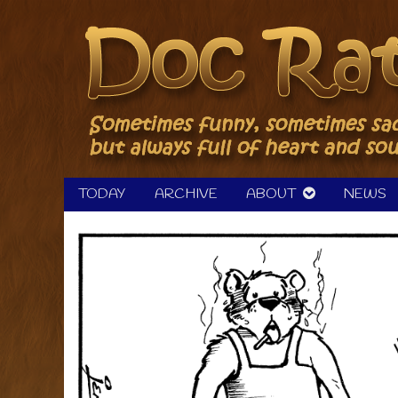
Skip
to
content
TODAY
ARCHIVE
ABOUT
NEWS