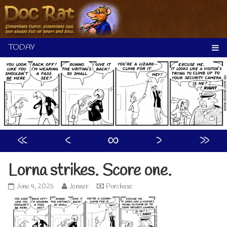
Skip
to
content
«
‹
∞
›
»
Lorna strikes. Score one.
Lorna
Read
June 4, 2025
Jenner
Purchase
strikes.
more
Score
posts
one.
by
published
the