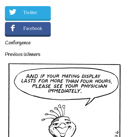
Twitter
Facebook
Confurgence
Previous Winners