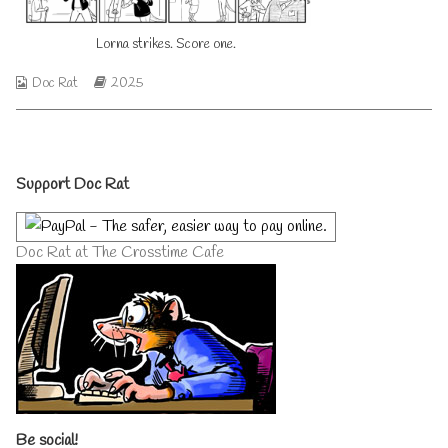
on
author
of
Lorna strikes. Score one.
Lorna
strikes.
Score
Webcomic
Webcomic
Doc Rat
2025
one.,
Collections
Storylines
Primary
Support Doc Rat
Sidebar
Doc Rat at The Crosstime Cafe
Be social!