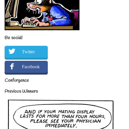
Be social!
Twitter
Facebook
Confurgence
Previous Winners