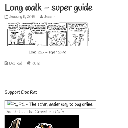
Long walk – super guide
Long
Read
January 11, 2018
Jenner
walk
more
–
posts
super
by
guide
the
published
author
on
of
Long walk – super guide
Long
walk
–
Webcomic
Webcomic
Doc Rat
2018
super
Collections
Storylines
guide,
Primary
Support Doc Rat
Sidebar
Doc Rat at The Crosstime Cafe