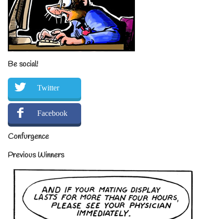
Be social!
Twitter
Facebook
Confurgence
Previous Winners