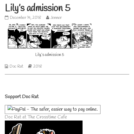
Lily’s admission 5
Lily’s
Read
December 14, 2018
Jenner
admission
more
5
posts
published
by
on
the
author
of
Lily’s admission 5
Lily’s
admission
5,
Webcomic
Webcomic
Doc Rat
2018
Collections
Storylines
Primary
Support Doc Rat
Sidebar
Doc Rat at The Crosstime Cafe