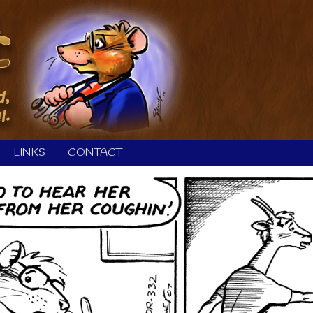
LINKS
CONTACT