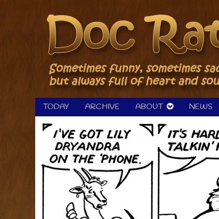
Skip
to
content
TODAY
ARCHIVE
ABOUT
NEWS