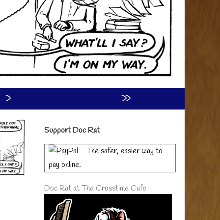
›
»
Primary
Support Doc Rat
Sidebar
Doc Rat at The Crosstime Cafe