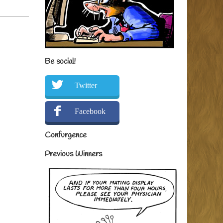
Be social!
Twitter
Facebook
Confurgence
Previous Winners