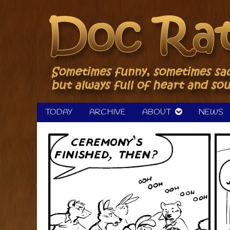
Skip
to
content
TODAY
ARCHIVE
ABOUT
NEWS