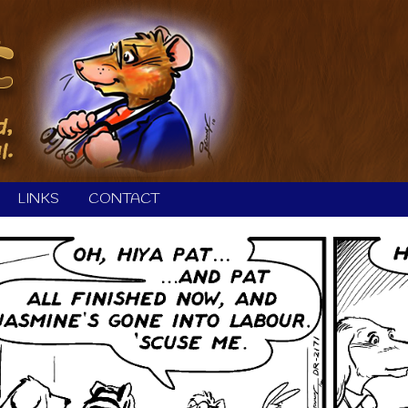
LINKS
CONTACT