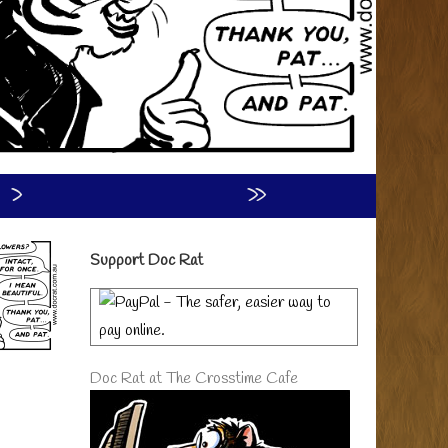
›
»
Primary
Support Doc Rat
Sidebar
Doc Rat at The Crosstime Cafe