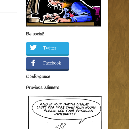
Be social!
Twitter
Facebook
Confurgence
Previous Winners