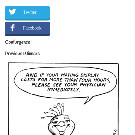
Twitter
Facebook
Confurgence
Previous Winners