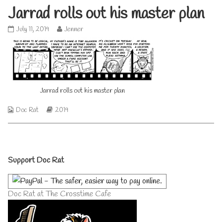
Jarrad rolls out his master plan
Jarrad
Read
July 11, 2019
Jenner
rolls
more
out
posts
his
by
master
the
plan
author
published
of
Jarrad rolls out his master plan
on
Jarrad
rolls
out
Webcomic
Webcomic
Doc Rat
2019
his
Collections
Storylines
master
plan,
Primary
Support Doc Rat
Sidebar
Doc Rat at The Crosstime Cafe