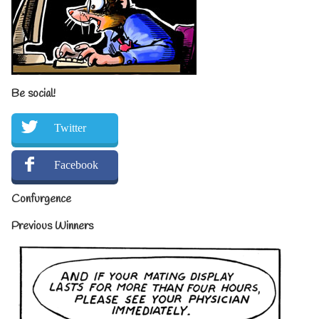
Be social!
Twitter
Facebook
Confurgence
Previous Winners