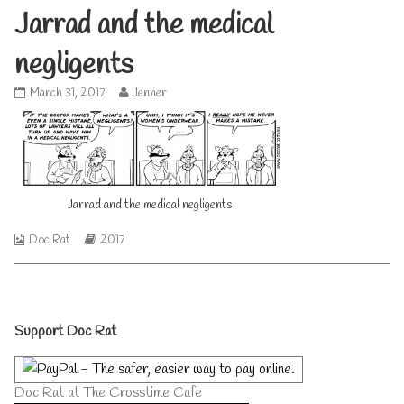
Jarrad and the medical
negligents
Jarrad
Read
March 31, 2017
Jenner
and
more
the
posts
medical
by
negligents
the
published
author
on
of
Jarrad and the medical negligents
Jarrad
and
the
Webcomic
Webcomic
Doc Rat
2017
medical
Collections
Storylines
negligents,
Primary
Support Doc Rat
Sidebar
Doc Rat at The Crosstime Cafe