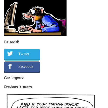
Be social!
Twitter
Facebook
Confurgence
Previous Winners