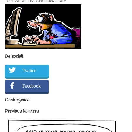
Doc Rat at The Crosstime Cafe
Be social!
Twitter
Facebook
Confurgence
Previous Winners