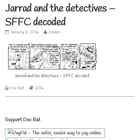
Jarrad and the detectives –
SFFC decoded
Jarrad
Read
January 8, 2016
Jenner
and
more
the
posts
detectives
by
–
the
SFFC
author
decoded
of
published
Jarrad
Jarrad and the detectives – SFFC decoded
on
and
the
Webcomic
Webcomic
Doc Rat
2016
detectives
Collections
Storylines
–
SFFC
decoded,
Primary
Support Doc Rat
Sidebar