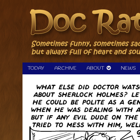
Skip
to
content
TODAY
ARCHIVE
ABOUT
NEWS