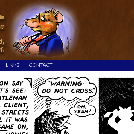
LINKS
CONTACT