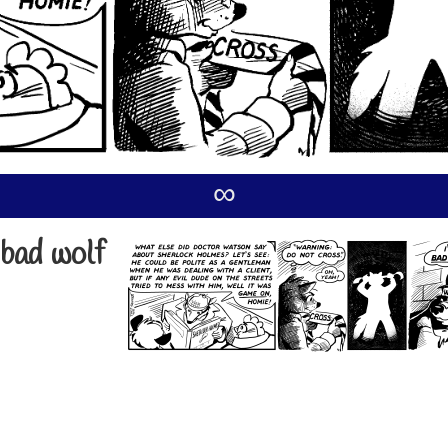
∞
 bad wolf