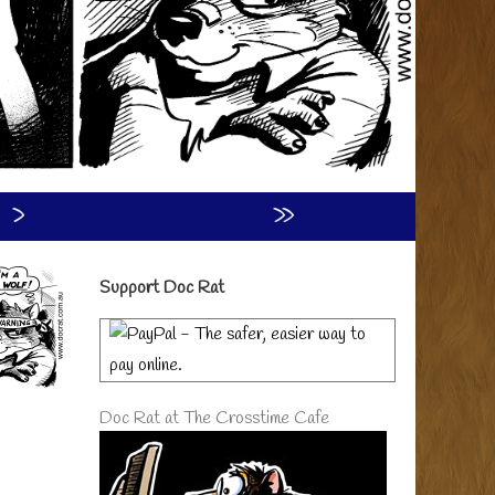
›
»
Primary
Support Doc Rat
Sidebar
Doc Rat at The Crosstime Cafe