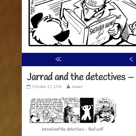
«
‹
Jarrad and the detectives –
Jarrad
Read
October 27, 2015
Jenner
and
more
the
posts
detectives
by
–
the
bad
author
wolf
of
published
Jarrad
Jarrad and the detectives – Bad wolf
on
and
the