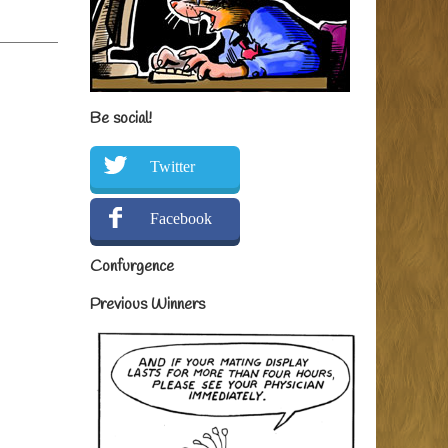
Be social!
Twitter
Facebook
Confurgence
Previous Winners