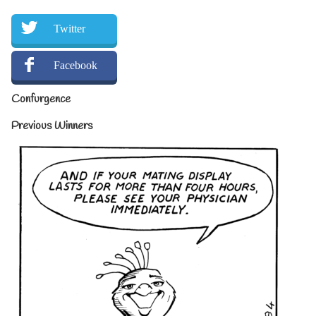
Twitter
Facebook
Confurgence
Previous Winners