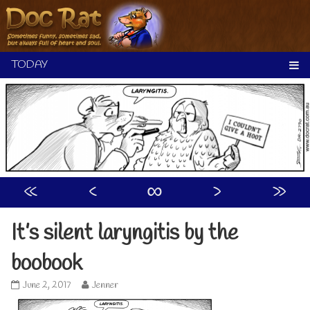
Skip
to
content
«
‹
∞
›
»
It’s silent laryngitis by the
boobook
It’s
Read
June 2, 2017
Jenner
silent
more
laryngitis
posts