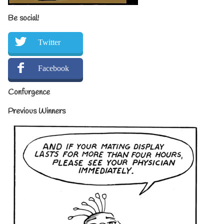
Be social!
Twitter
Facebook
Confurgence
Previous Winners