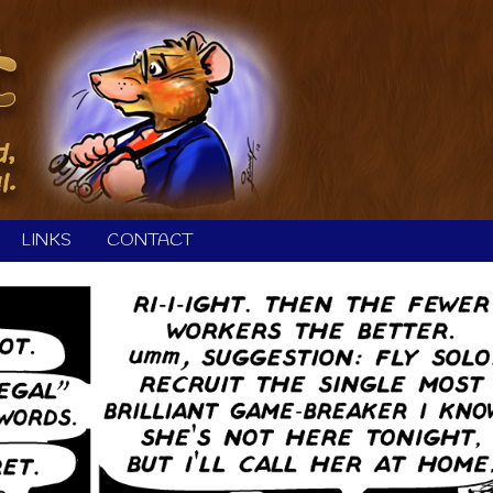
LINKS
CONTACT