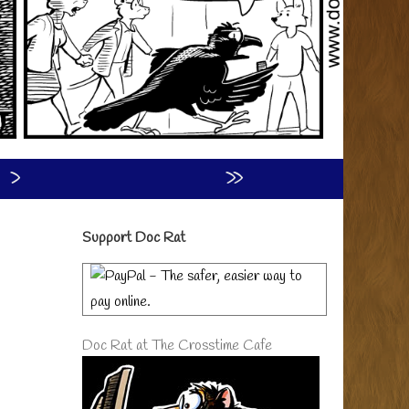
›
»
Primary
Support Doc Rat
Sidebar
Doc Rat at The Crosstime Cafe