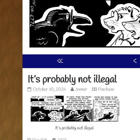
«
‹
It’s probably not illegal
It’s
Read
October 30, 2025
Jenner
Purchase
probably
more
not
posts
illegal
by
published
the
on
author
of
It’s probably not illegal
It’s
probably
not