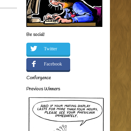
Be social!
Twitter
Facebook
Confurgence
Previous Winners