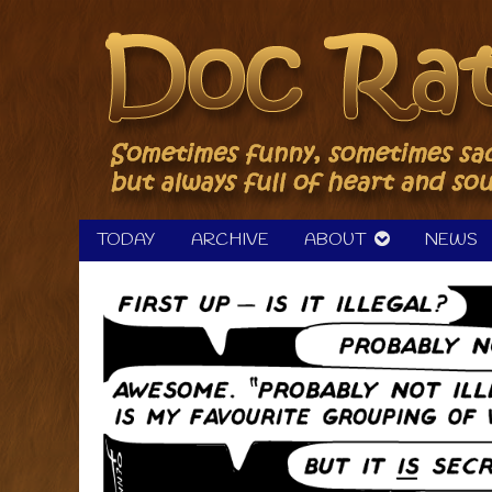
Skip
to
content
TODAY
ARCHIVE
ABOUT
NEWS