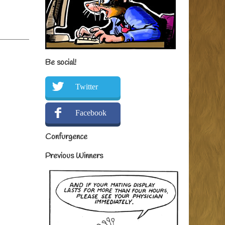
Be social!
Twitter
Facebook
Confurgence
Previous Winners