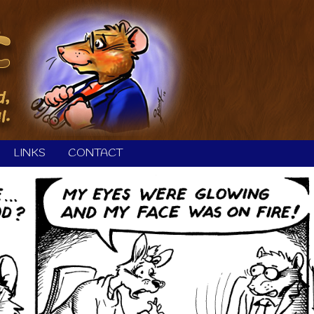
LINKS
CONTACT