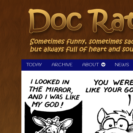
Skip
to
content
TODAY
ARCHIVE
ABOUT
NEWS