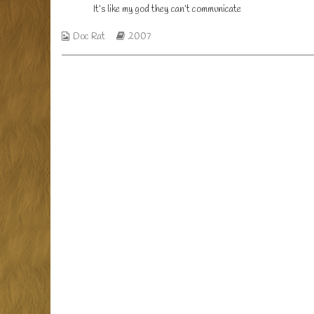
published
It’s
It’s like my god they can’t communicate
on
like
my
Webcomic
Webcomic
Doc Rat
2007
god
Collections
Storylines
they
can’t
communicate,