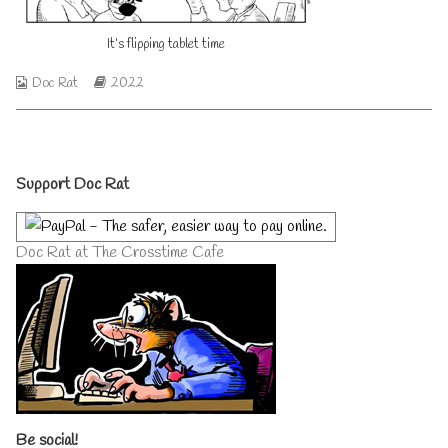
on
author
of
It’s flipping tablet time
It’s
flipping
tablet
Webcomic
Webcomic
Doc Rat
2022
time,
Collections
Storylines
Primary
Support Doc Rat
Sidebar
Doc Rat at The Crosstime Cafe
Be social!