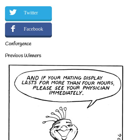
Twitter
Facebook
Confurgence
Previous Winners