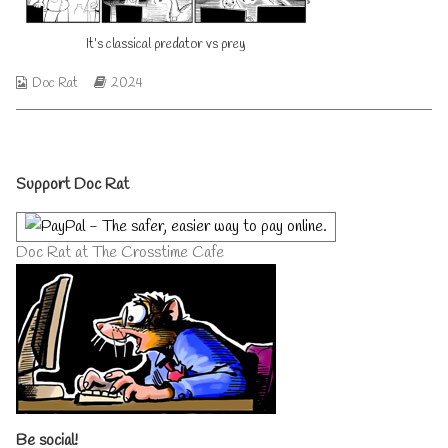
published
author
on
of
It’s classical predator vs prey
It’s
classical
predator
Webcomic
Webcomic
Doc Rat
2024
vs
Collections
Storylines
prey,
Primary
Support Doc Rat
Sidebar
Doc Rat at The Crosstime Cafe
Be social!