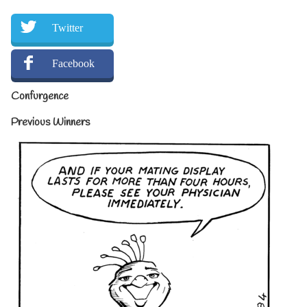
Twitter
Facebook
Confurgence
Previous Winners