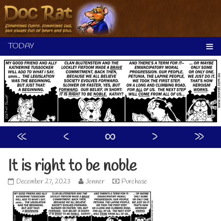
Skip
to
content
«
‹
∞
›
»
It is right to be noble
It
Read
December 27, 2023
Jenner
Purchase
is
more
right
posts
to
by
be
the