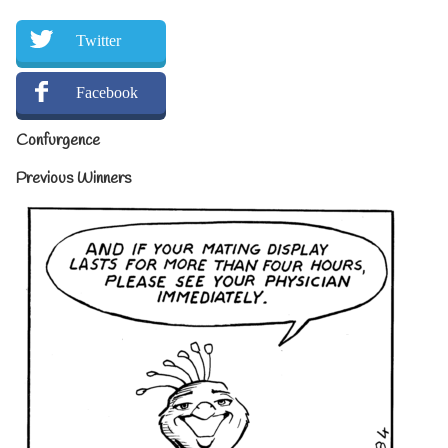
Twitter
Facebook
Confurgence
Previous Winners