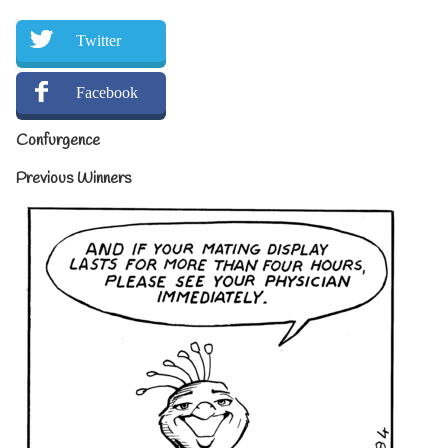
Twitter
Facebook
Confurgence
Previous Winners