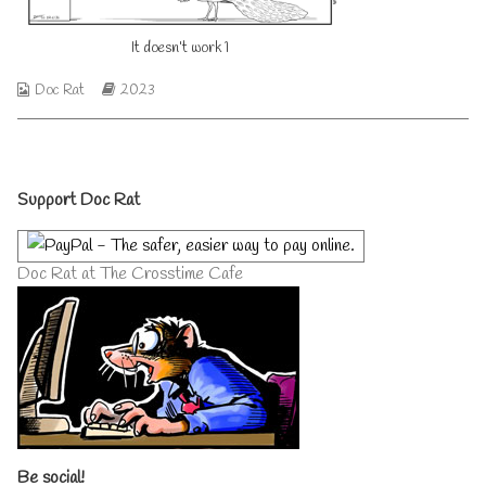
on
author
of
It doesn’t work 1
It
doesn’t
work
Webcomic
Webcomic
Doc Rat
2023
1,
Collections
Storylines
Primary
Support Doc Rat
Sidebar
Doc Rat at The Crosstime Cafe
Be social!