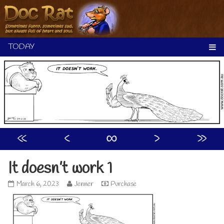
Skip
to
content
«
‹
∞
›
»
It doesn’t work 1
It
Read
March 6, 2023
Jenner
Purchase
doesn’t
more
work
posts
1
by
published
the