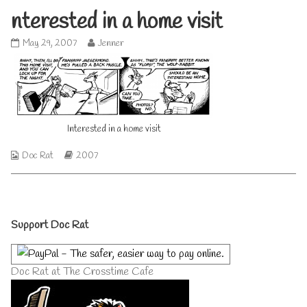
nterested in a home visit
Interested
Read
May 29, 2007
Jenner
in
more
a
posts
home
by
visit
the
published
author
on
of
Interested in a home visit
Interested
in
a
Webcomic
Webcomic
Doc Rat
2007
home
Collections
Storylines
visit,
Primary
Support Doc Rat
Sidebar
Doc Rat at The Crosstime Cafe