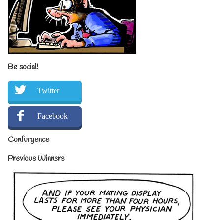
Be social!
Twitter
Facebook
Confurgence
Previous Winners