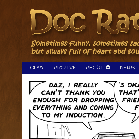
Skip
to
content
TODAY
ARCHIVE
ABOUT
NEWS