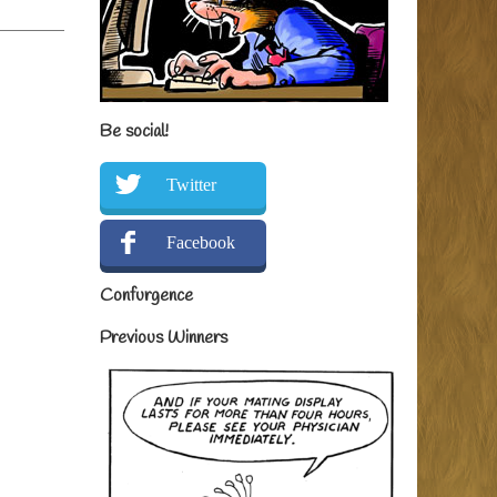
Be social!
Twitter
Facebook
Confurgence
Previous Winners