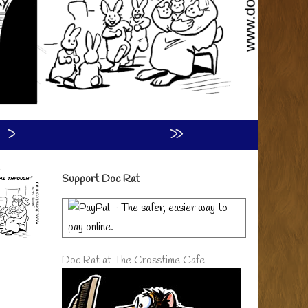
›
»
Primary
Support Doc Rat
Sidebar
Doc Rat at The Crosstime Cafe