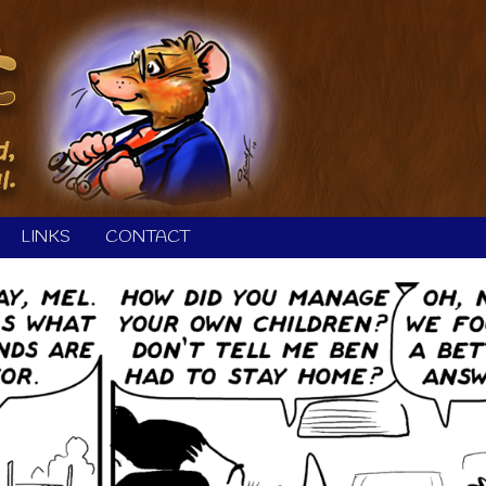
LINKS
CONTACT