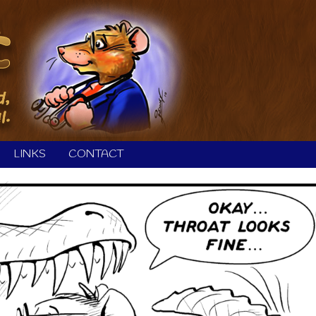
LINKS
CONTACT