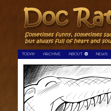
Skip
to
content
TODAY
ARCHIVE
ABOUT
NEWS