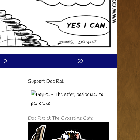
›
»
Primary
Support Doc Rat
Sidebar
Doc Rat at The Crosstime Cafe