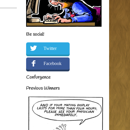
Be social!
Twitter
Facebook
Confurgence
Previous Winners