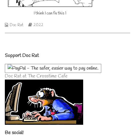
this
author
1
of
I think I can fix this 1
published
I
on
think
I
Webcomic
Webcomic
Doc Rat
2022
can
Collections
Storylines
fix
this
1,
Primary
Support Doc Rat
Sidebar
Doc Rat at The Crosstime Cafe
Be social!