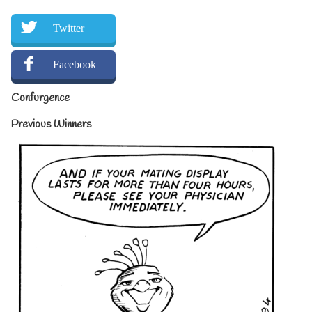
Twitter
Facebook
Confurgence
Previous Winners