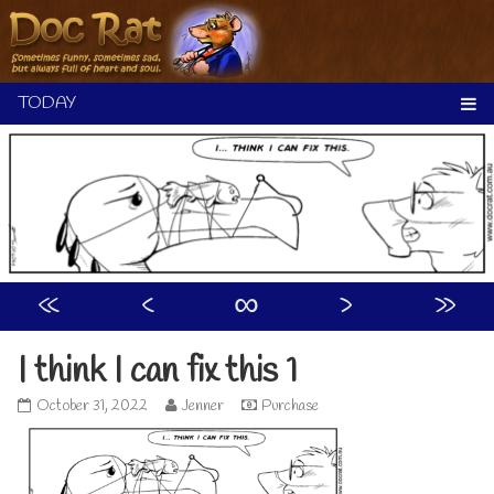
Skip
to
content
«
‹
∞
›
»
I think I can fix this 1
I
Read
October 31, 2022
Jenner
Purchase
think
more
I
posts
can
by
fix
the