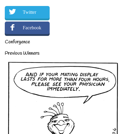
Twitter
Facebook
Confurgence
Previous Winners