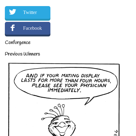
Twitter
Facebook
Confurgence
Previous Winners