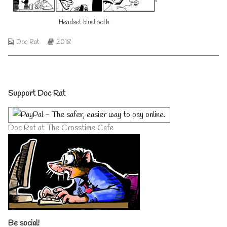
author
of
Headset bluetooth
Headset
bluetooth,
Webcomic
Webcomic
Doc Rat
2018
Collections
Storylines
Primary
Support Doc Rat
Sidebar
Doc Rat at The Crosstime Cafe
Be social!