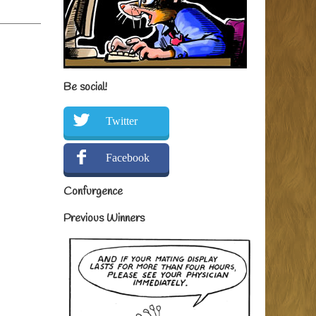
Be social!
Twitter
Facebook
Confurgence
Previous Winners