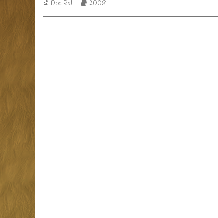
so,
Webcomic
Webcomic
Doc Rat
2008
Collections
Storylines