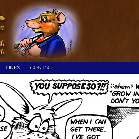
LINKS
CONTACT