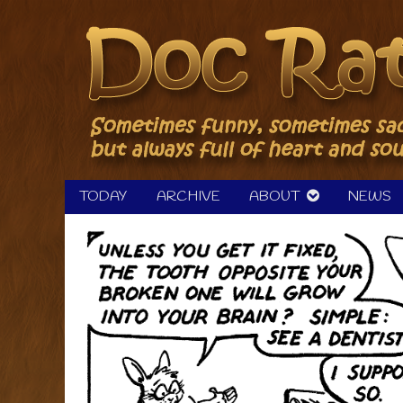
Skip
to
content
TODAY
ARCHIVE
ABOUT
NEWS