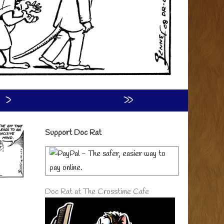
›
»
Primary
Support Doc Rat
Sidebar
Doc Rat at The Crosstime Cafe