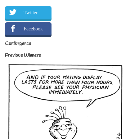
Twitter
Facebook
Confurgence
Previous Winners