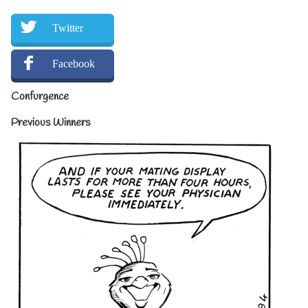
Twitter
Facebook
Confurgence
Previous Winners