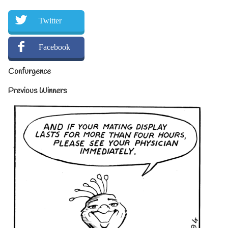
Twitter
Facebook
Confurgence
Previous Winners