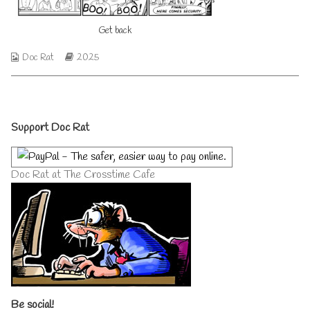
author
of
Get back
Get
back,
Webcomic
Webcomic
Doc Rat
2025
Collections
Storylines
Primary
Support Doc Rat
Sidebar
Doc Rat at The Crosstime Cafe
Be social!