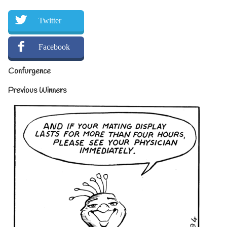
Twitter
Facebook
Confurgence
Previous Winners