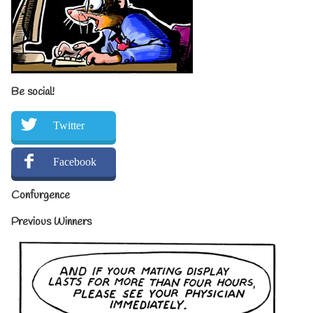
Be social!
Twitter
Facebook
Confurgence
Previous Winners