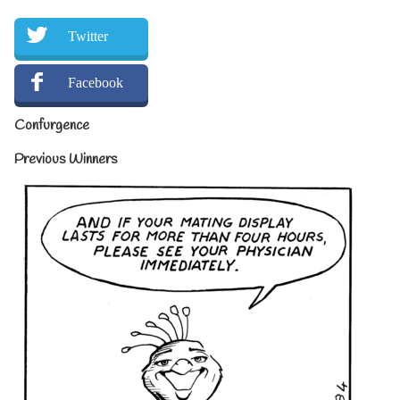
Twitter
Facebook
Confurgence
Previous Winners