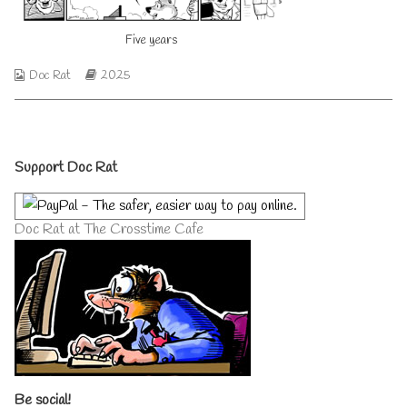
author
of
Five years
Five
years,
Webcomic
Webcomic
Doc Rat
2025
Collections
Storylines
Primary
Support Doc Rat
Sidebar
Doc Rat at The Crosstime Cafe
Be social!