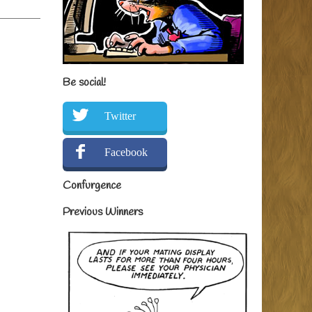
Be social!
Twitter
Facebook
Confurgence
Previous Winners