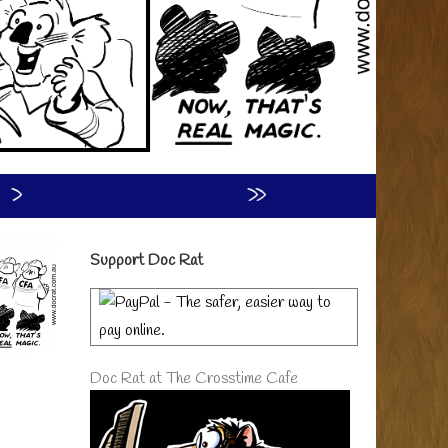
›
»
Primary
Support Doc Rat
Sidebar
Doc Rat at The Crosstime Cafe