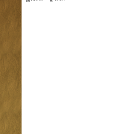
Doc Rat
2020
Collections
Storylines