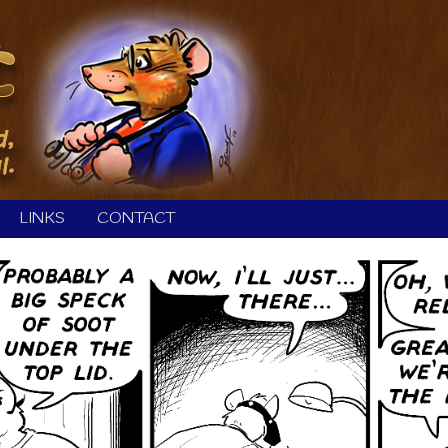
LINKS
CONTACT