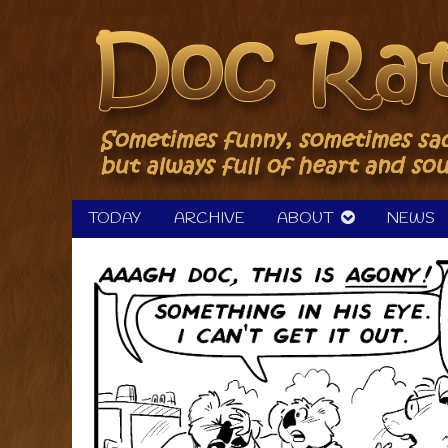
Skip
to
content
TODAY
ARCHIVE
ABOUT
NEWS