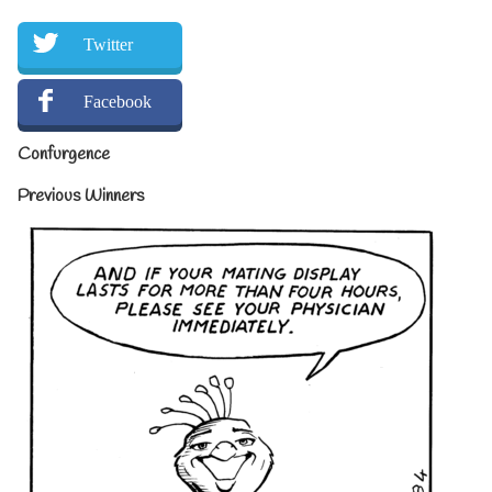
Twitter
Facebook
Confurgence
Previous Winners