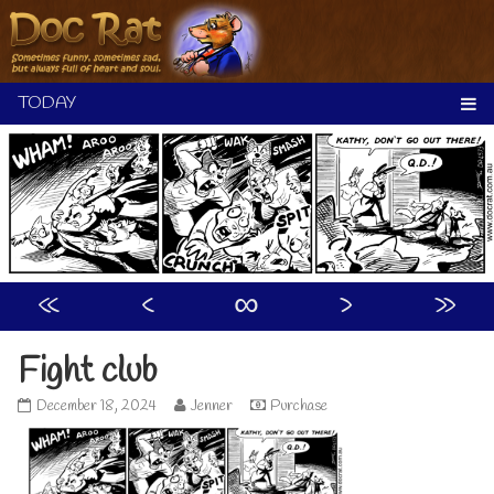
Skip
to
content
«
‹
∞
›
»
Fight club
Fight
Read
December 18, 2024
Jenner
Purchase
club
more
published
posts
on
by
the