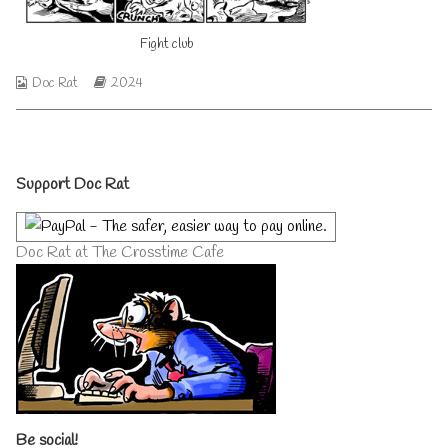
author
of
Fight club
Fight
club,
Webcomic
Webcomic
Doc Rat
2024
Collections
Storylines
Primary
Support Doc Rat
Sidebar
Doc Rat at The Crosstime Cafe
Be social!