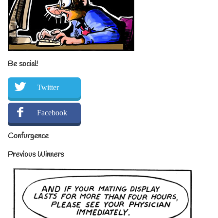
Be social!
Twitter
Facebook
Confurgence
Previous Winners