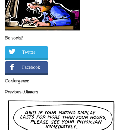
Be social!
Twitter
Facebook
Confurgence
Previous Winners