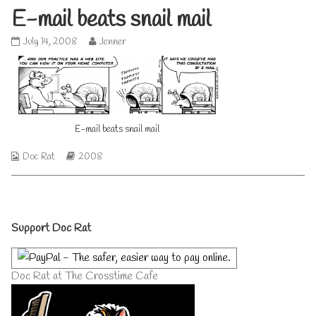
E-mail beats snail mail
E-
Read
July 14, 2008
Jenner
mail
more
beats
posts
snail
by
mail
the
published
author
on
of
E-mail beats snail mail
E-
mail
beats
Webcomic
Webcomic
Doc Rat
2008
snail
Collections
Storylines
mail,
Primary
Support Doc Rat
Sidebar
Doc Rat at The Crosstime Cafe