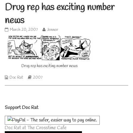
Drug rep has exciting number
news
Drug
Read
March 20, 2007
Jenner
rep
more
has
posts
exciting
by
number
the
news
author
published
of
Drug rep has exciting number news
on
Drug
rep
Webcomic
Webcomic
has
Doc Rat
2007
Collections
Storylines
exciting
number
news,
Primary
Support Doc Rat
Sidebar
Doc Rat at The Crosstime Cafe