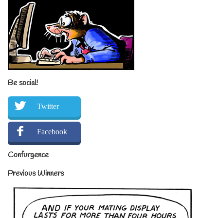
Be social!
Twitter
Facebook
Confurgence
Previous Winners